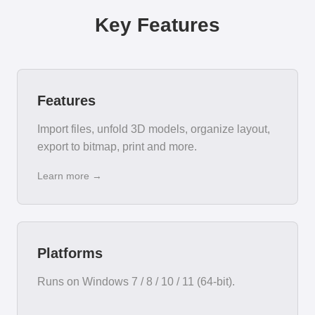
Key Features
Features
Import files, unfold 3D models, organize layout,
export to bitmap, print and more.
Learn more →
Platforms
Runs on Windows 7 / 8 / 10 / 11 (64-bit).