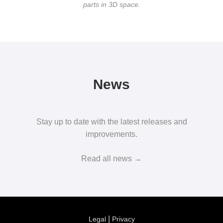
parts in 3D space.
News
Stay up to date with the latest releases and
improvements.
Read all news →
|
Legal
Privacy