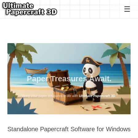
Ultimate Papercraft 3D
Paper Treasures Await.
“Bring your paper treasures to life with
Ultimate Papercraft 3D
.”
Standalone Papercraft Software for Windows