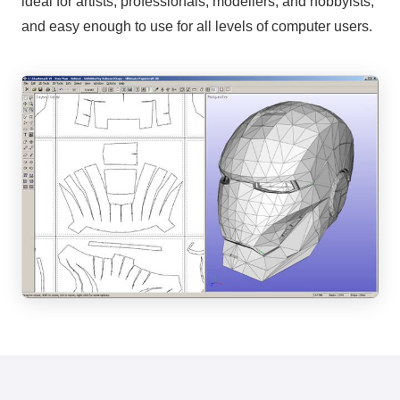
ideal for artists, professionals, modellers, and hobbyists,
and easy enough to use for all levels of computer users.