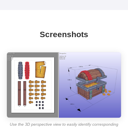
Screenshots
Use the 3D perspective view to easily identify corresponding