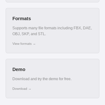
Formats
Supports many file formats including FBX, DAE,
OBJ, SKP, and STL.
View formats →
Demo
Download and try the demo for free.
Download →