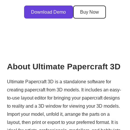
Download Demo
Buy Now
About Ultimate Papercraft 3D
Ultimate Papercraft 3D is a standalone software for
creating papercraft from 3D models. It includes an easy-
to-use layout editor for bringing your papercraft designs
to reality and a 3D window for viewing your 3D models.
Import your model, unfold it, arrange the parts on a
layout, then print or export to your preferred format. It is