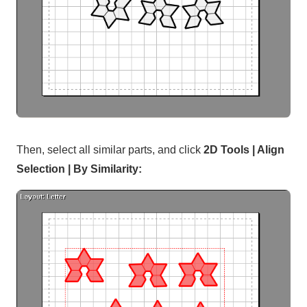
Then, select all similar parts, and click
2D Tools | Align
Selection | By Similarity: