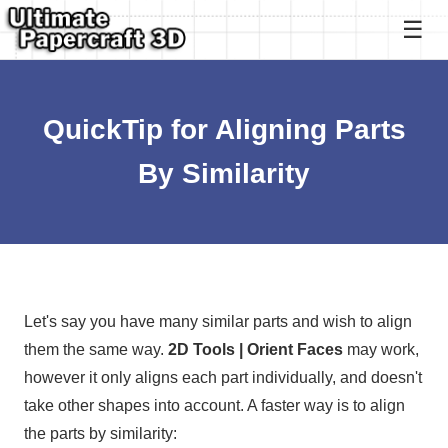
QuickTip for Aligning Parts
By Similarity
Let's say you have many similar parts and wish to align
them the same way.
2D Tools | Orient Faces
may work,
however it only aligns each part individually, and doesn't
take other shapes into account. A faster way is to align
the parts by similarity: