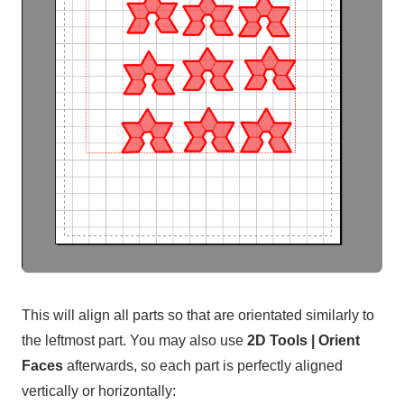
This will align all parts so that are orientated similarly to
the leftmost part. You may also use
2D Tools | Orient
Faces
afterwards, so each part is perfectly aligned
vertically or horizontally: