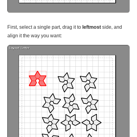
First, select a single part, drag it to
leftmost
side, and
align it the way you want: